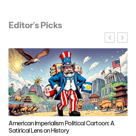
Editor's Picks
American Imperialism Political Cartoon: A
Pol
Satirical Lens on History
an