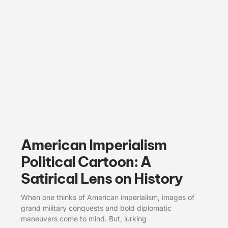
American Imperialism
Political Cartoon: A
Satirical Lens on History
When one thinks of American imperialism, images of
grand military conquests and bold diplomatic
maneuvers come to mind. But, lurking