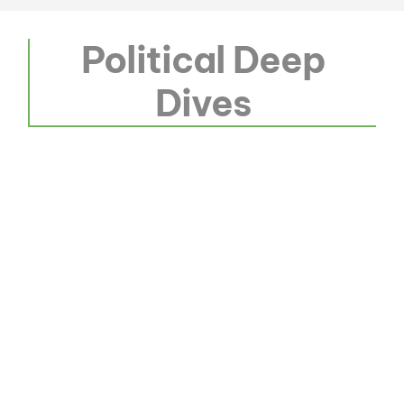
Political Deep
Dives