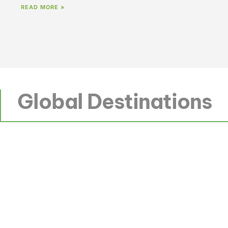
READ MORE »
Global Destinations